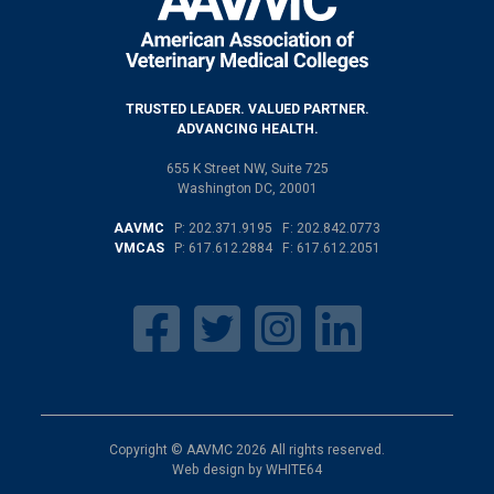
TRUSTED LEADER. VALUED PARTNER.
ADVANCING HEALTH.
655 K Street NW, Suite 725
Washington DC, 20001
AAVMC
P:
202.371.9195
F: 202.842.0773
VMCAS
P:
617.612.2884
F: 617.612.2051
Copyright © AAVMC 2026 All rights reserved.
Web design by
WHITE64