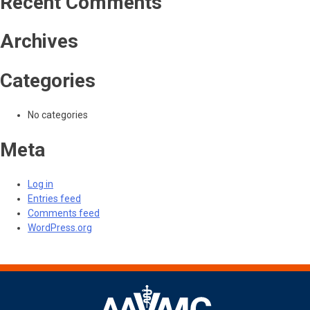
Recent Comments
Archives
Categories
No categories
Meta
Log in
Entries feed
Comments feed
WordPress.org