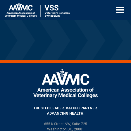
Skip
to
content
TRUSTED LEADER. VALUED PARTNER.
ADVANCING HEALTH.
655 K Street NW, Suite 725
Washington DC, 20001