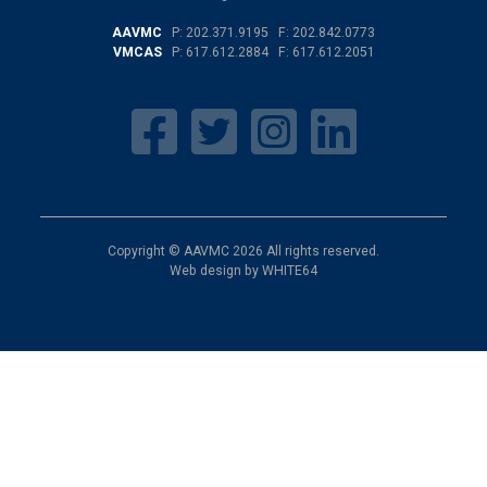
AAVMC
P:
202.371.9195
F: 202.842.0773
VMCAS
P:
617.612.2884
F: 617.612.2051
Copyright © AAVMC 2026 All rights reserved.
Web design by
WHITE64